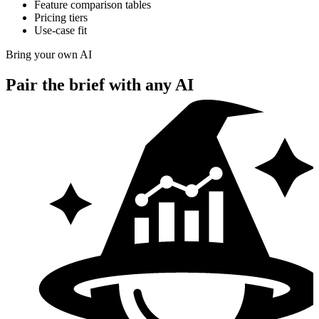
Feature comparison tables
Pricing tiers
Use-case fit
Bring your own AI
Pair the brief with
any AI