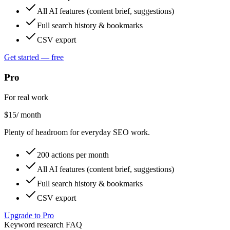
All AI features (content brief, suggestions)
Full search history & bookmarks
CSV export
Get started — free
Pro
For real work
$
15
/ month
Plenty of headroom for everyday SEO work.
200 actions per month
All AI features (content brief, suggestions)
Full search history & bookmarks
CSV export
Upgrade to Pro
Keyword research FAQ