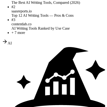
The Best AI Writing Tools, Compared (2026)
#
2
saasreports.io
Top 12 AI Writing Tools — Pros & Cons
#
3
contentlab.co
AI Writing Tools Ranked by Use Case
+ 7 more
AI