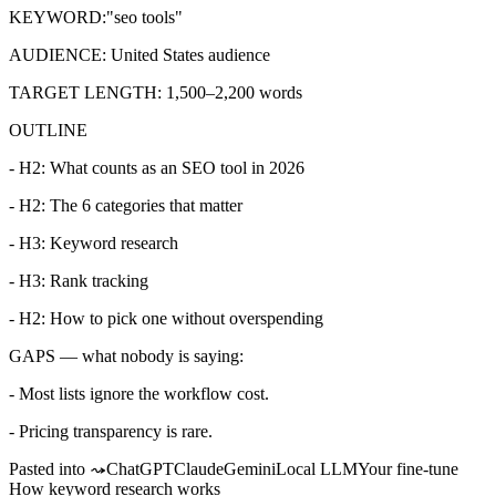
KEYWORD:
"seo tools"
AUDIENCE:
United States audience
TARGET LENGTH:
1,500–2,200 words
OUTLINE
- H2: What counts as an SEO tool in 2026
- H2: The 6 categories that matter
- H3: Keyword research
- H3: Rank tracking
- H2: How to pick one without overspending
GAPS — what nobody is saying:
- Most lists ignore the workflow cost.
- Pricing transparency is rare.
Pasted into ⤳
ChatGPT
Claude
Gemini
Local LLM
Your fine-tune
How keyword research works