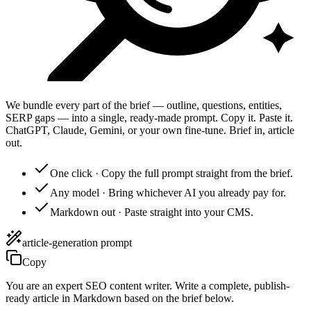
We bundle every part of the brief — outline, questions, entities,
SERP gaps — into a single, ready-made prompt. Copy it. Paste it.
ChatGPT, Claude, Gemini, or your own fine-tune. Brief in, article
out.
One click
·
Copy the full prompt straight from the brief.
Any model
·
Bring whichever AI you already pay for.
Markdown out
·
Paste straight into your CMS.
article-generation prompt
Copy
You are an expert SEO content writer. Write a complete, publish-
ready article in Markdown based on the brief below.