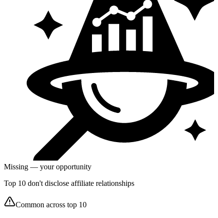
Missing — your opportunity
Top 10 don't disclose affiliate relationships
Common across top 10