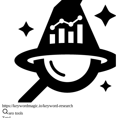
https://keywordmagic.io/keyword-research
seo tools
Total