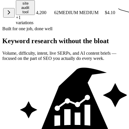
site
audit
tool
4,200
62
MEDIUM
MEDIUM
$4.10
+
1
variations
Built for one job, done well
Keyword research
without the bloat
Volume, difficulty, intent, live SERPs, and AI content briefs —
focused on the part of SEO you actually do every week.