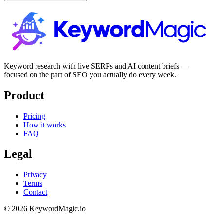
Keyword research with live SERPs and AI content briefs —
focused on the part of SEO you actually do every week.
Product
Pricing
How it works
FAQ
Legal
Privacy
Terms
Contact
© 2026 KeywordMagic.io