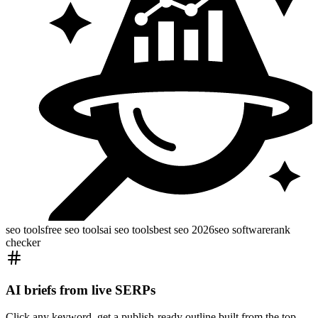
seo tools
free seo tools
ai seo tools
best seo 2026
seo software
rank
checker
AI briefs from live SERPs
Click any keyword, get a publish-ready outline built from the top