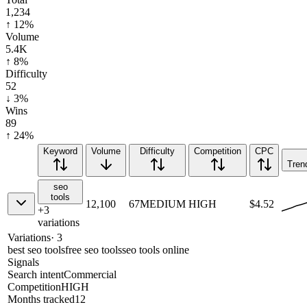
1,234
↑ 12%
Volume
5.4K
↑ 8%
Difficulty
52
↓ 3%
Wins
89
↑ 24%
Keyword
Volume
Difficulty
Competition
CPC
Tren
seo
tools
12,100
67
MEDIUM
HIGH
$4.52
+
3
variations
Variations
·
3
best seo tools
free seo tools
seo tools online
Signals
Search intent
Commercial
Competition
HIGH
Months tracked
12