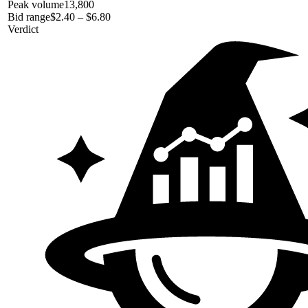
Peak volume
13,800
Bid range
$2.40 – $6.80
Verdict