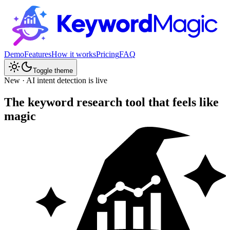
Demo
Features
How it works
Pricing
FAQ
Toggle theme
New · AI intent detection is live
The keyword research tool that feels like
magic