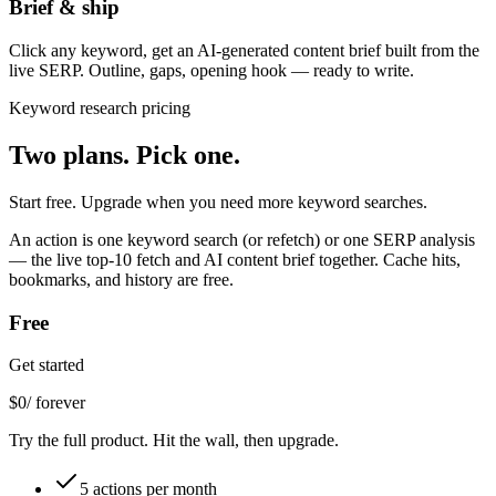
Brief & ship
Click any keyword, get an AI-generated content brief built from the
live SERP. Outline, gaps, opening hook — ready to write.
Keyword research pricing
Two plans.
Pick one.
Start free. Upgrade when you need more keyword searches.
An
action
is one keyword search (or refetch) or one SERP analysis
— the live top-10 fetch and AI content brief together. Cache hits,
bookmarks, and history are free.
Free
Get started
$
0
/ forever
Try the full product. Hit the wall, then upgrade.
5 actions per month