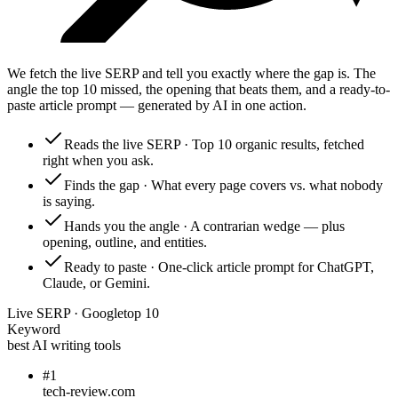
We fetch the live SERP and tell you exactly where the gap is. The
angle the top 10 missed, the opening that beats them, and a ready-to-
paste article prompt — generated by AI in one action.
Reads the live SERP
·
Top 10 organic results, fetched
right when you ask.
Finds the gap
·
What every page covers vs. what nobody
is saying.
Hands you the angle
·
A contrarian wedge — plus
opening, outline, and entities.
Ready to paste
·
One-click article prompt for ChatGPT,
Claude, or Gemini.
Live SERP · Google
top 10
Keyword
best AI writing tools
#
1
tech-review.com