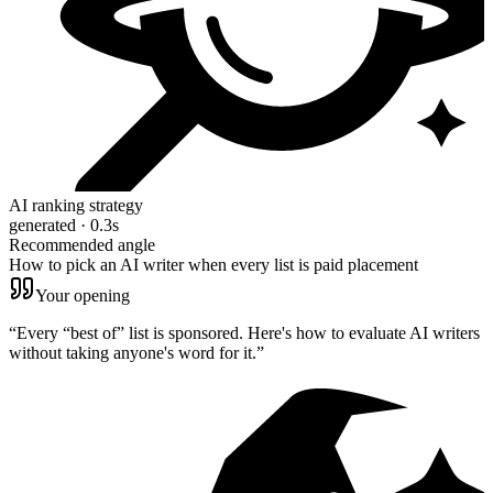
AI ranking strategy
generated · 0.3s
Recommended angle
How to pick an AI writer when every list is paid placement
Your opening
“
Every “best of” list is sponsored. Here's how to evaluate AI writers
without taking anyone's word for it.
”