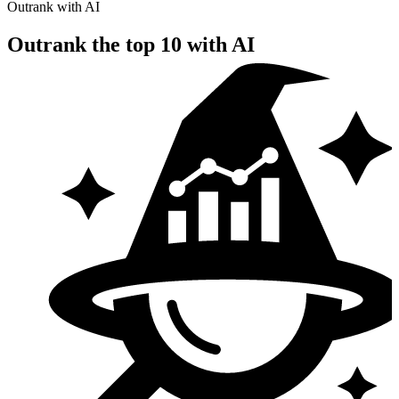
Outrank with AI
Outrank the top 10
with AI