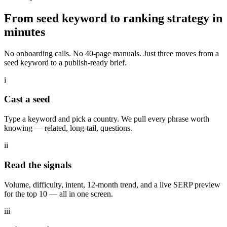
From seed keyword to
ranking strategy
in
minutes
No onboarding calls. No 40-page manuals. Just three moves from a
seed keyword to a publish-ready brief.
i
Cast a seed
Type a keyword and pick a country. We pull every phrase worth
knowing — related, long-tail, questions.
ii
Read the signals
Volume, difficulty, intent, 12-month trend, and a live SERP preview
for the top 10 — all in one screen.
iii