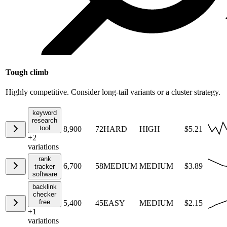
Tough climb
Highly competitive. Consider long-tail variants or a cluster strategy.
keyword
research
tool
8,900
72
HARD
HIGH
$5.21
+
2
variations
rank
6,700
58
MEDIUM
MEDIUM
$3.89
tracker
software
backlink
checker
free
5,400
45
EASY
MEDIUM
$2.15
+
1
variations