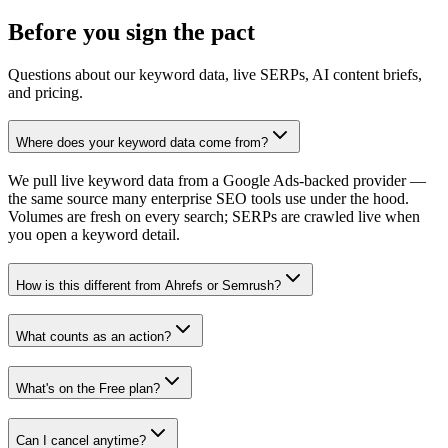
Before you
sign
the pact
Questions about our keyword data, live SERPs, AI content briefs,
and pricing.
Where does your keyword data come from?
We pull live keyword data from a Google Ads-backed provider —
the same source many enterprise SEO tools use under the hood.
Volumes are fresh on every search; SERPs are crawled live when
you open a keyword detail.
How is this different from Ahrefs or Semrush?
What counts as an action?
What's on the Free plan?
Can I cancel anytime?