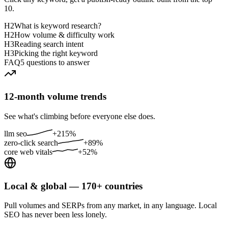
10.
H2
What is keyword research?
H2
How volume & difficulty work
H3
Reading search intent
H3
Picking the right keyword
FAQ
5 questions to answer
12-month volume trends
See what's climbing before everyone else does.
llm seo
+215%
zero-click search
+89%
core web vitals
+52%
Local & global — 170+ countries
Pull volumes and SERPs from any market, in any language. Local
SEO has never been less lonely.