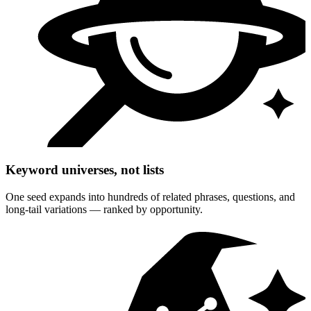
Keyword universes, not lists
One seed expands into hundreds of related phrases, questions, and
long-tail variations — ranked by opportunity.