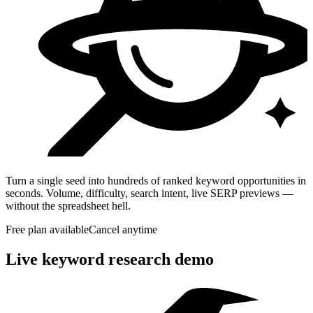
Turn a single seed into hundreds of ranked keyword opportunities in
seconds. Volume, difficulty, search intent, live SERP previews —
without the spreadsheet hell.
Free plan available
Cancel anytime
Live keyword research demo